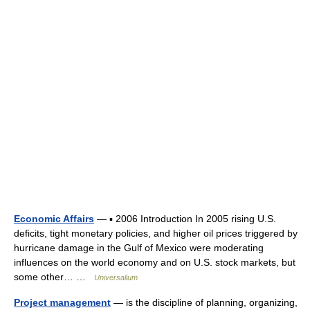
Economic Affairs
— ▪ 2006 Introduction In 2005 rising U.S.
deficits, tight monetary policies, and higher oil prices triggered by
hurricane damage in the Gulf of Mexico were moderating
influences on the world economy and on U.S. stock markets, but
some other… …
Universalium
Project management
— is the discipline of planning, organizing,