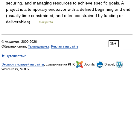
securing, and managing resources to achieve specific goals. A
project is a temporary endeavor with a defined beginning and end
(usually time constrained, and often constrained by funding or
deliverables) …
Wikipedia
© Академик, 2000-2026
18+
Обратная связь:
Техподдержка
,
Реклама на сайте
👣 Путешествия
Экспорт словарей на сайты
, сделанные на PHP,
Joomla,
Drupal,
WordPress, MODx.