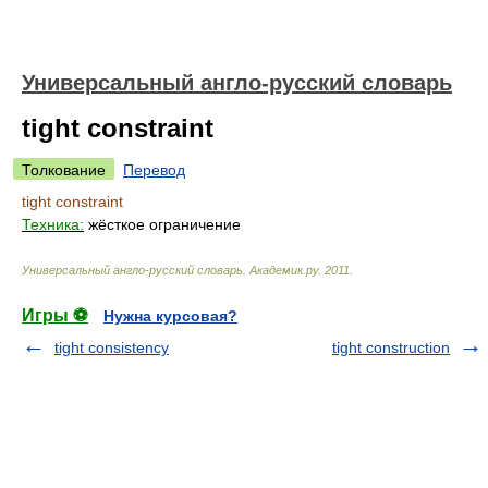
Универсальный англо-русский словарь
tight constraint
Толкование
Перевод
tight constraint
Техника:
жёсткое ограничение
Универсальный англо-русский словарь
.
Академик.ру
.
2011
.
Игры ⚽
Нужна курсовая?
tight consistency
tight construction