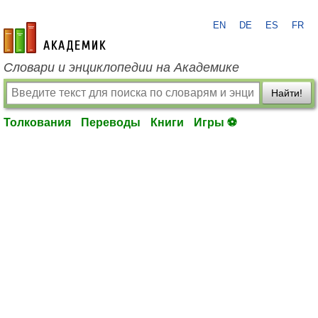
EN
DE
ES
FR
academic.ru
Словари и энциклопедии на Академике
Найти!
Толкования
Переводы
Книги
Игры ⚽