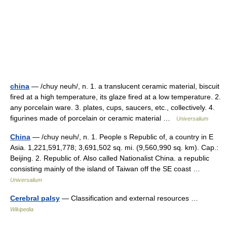
china
— /chuy neuh/, n. 1. a translucent ceramic material, biscuit
fired at a high temperature, its glaze fired at a low temperature. 2.
any porcelain ware. 3. plates, cups, saucers, etc., collectively. 4.
figurines made of porcelain or ceramic material …
Universalium
China
— /chuy neuh/, n. 1. People s Republic of, a country in E
Asia. 1,221,591,778; 3,691,502 sq. mi. (9,560,990 sq. km). Cap.:
Beijing. 2. Republic of. Also called Nationalist China. a republic
consisting mainly of the island of Taiwan off the SE coast …
Universalium
Cerebral palsy
— Classification and external resources …
Wikipedia