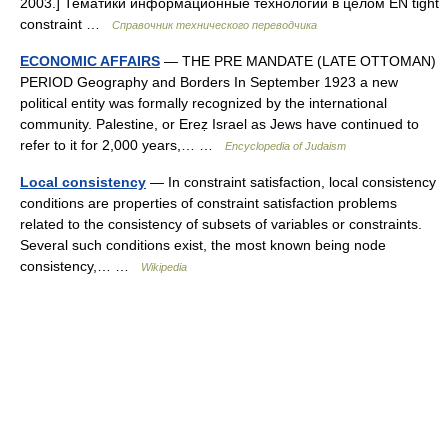
2003.] Тематики информационные технологии в целом EN tight
constraint …
Справочник технического переводчика
ECONOMIC AFFAIRS
— THE PRE MANDATE (LATE OTTOMAN)
PERIOD Geography and Borders In September 1923 a new
political entity was formally recognized by the international
community. Palestine, or Ereẓ Israel as Jews have continued to
refer to it for 2,000 years,… …
Encyclopedia of Judaism
Local consistency
— In constraint satisfaction, local consistency
conditions are properties of constraint satisfaction problems
related to the consistency of subsets of variables or constraints.
Several such conditions exist, the most known being node
consistency,… …
Wikipedia