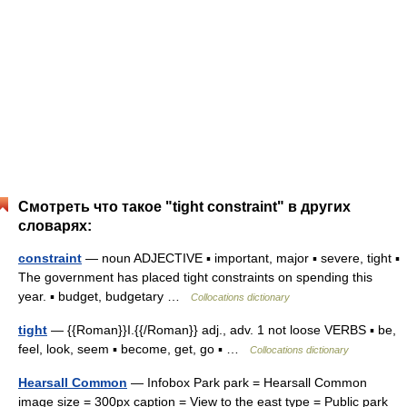
Смотреть что такое "tight constraint" в других
словарях:
constraint
— noun ADJECTIVE ▪ important, major ▪ severe, tight ▪
The government has placed tight constraints on spending this
year. ▪ budget, budgetary …
Collocations dictionary
tight
— {{Roman}}I.{{/Roman}} adj., adv. 1 not loose VERBS ▪ be,
feel, look, seem ▪ become, get, go ▪ …
Collocations dictionary
Hearsall Common
— Infobox Park park = Hearsall Common
image size = 300px caption = View to the east type = Public park