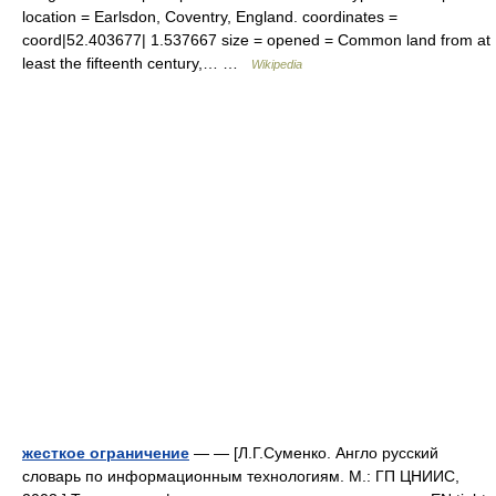
location = Earlsdon, Coventry, England. coordinates =
coord|52.403677| 1.537667 size = opened = Common land from at
least the fifteenth century,… …
Wikipedia
жесткое ограничение
— — [Л.Г.Суменко. Англо русский
словарь по информационным технологиям. М.: ГП ЦНИИС,